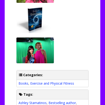
Categories:
Books
,
Exercise and Physical Fitness
Tags:
Ashley Stamatinos
,
Bestselling author
,