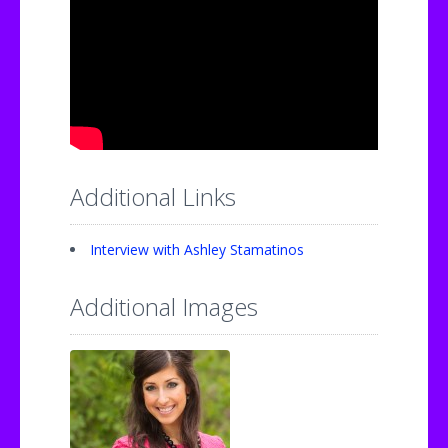
Additional Links
Interview with Ashley Stamatinos
Additional Images