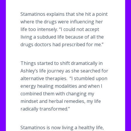
Stamatinos
explains that she hit a point
where the drugs were influencing her
life too intensely. “I could not accept
living a subdued life because of all the
drugs doctors had prescribed for me.”
Things started to shift dramatically in
Ashley’s life journey as she searched for
alternative therapies. “I stumbled upon
energy healing modalities and when I
combined them with changing my
mindset and herbal remedies, my life
radically transformed.”
​Stamatinos
is now living a healthy life,