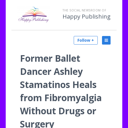
THE SOCIAL NEWSROOM OF
Happy Publishing
Follow +
Former Ballet
Dancer Ashley
Stamatinos Heals
from Fibromyalgia
Without Drugs or
Surgery