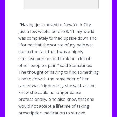
“Having just moved to New York City
just a few weeks before 9/11, my world
was completely turned upside down and
I found that the source of my pain was
due to the fact that I was a highly
sensitive person and took on a lot of
other people’s pain,” said
Stamatinos
.
The thought of having to find something
else to do with the remainder of her
career was frightening, she said, as she
knew she could no longer dance
professionally. She also knew that she
would not accept a lifetime of taking
prescription medication to survive.