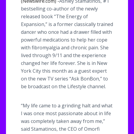
(Newswire.com) -
​Ashley
Stamatinos
, #1
bestselling co-author of the newly
released book “The Energy of
Expansion,” is a former classically trained
dancer who once had a drawer filled with
powerful medications to help her cope
with
fibromyalgia
and chronic pain. She
lived through 9/11 and the experience
changed her life forever. She is in New
York City this month as a guest expert
on the new TV series “Ask
BonBon
,” to
be broadcast on the Lifestyle channel.
“My life came to a grinding halt and what
I was once most passionate about in life
was completely taken away from me,”
said
Stamatinos
, the CEO of
Omorfi