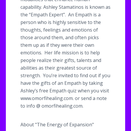
capability. Ashley
Stamatinos
is known as
the “Empath Expert”. An Empath is a
person who is highly sensitive to the
thoughts, feelings and emotions of
those around them, and often picks
them up as if they were their own
emotions. Her life mission is to help
people realize their gifts, talents and
abilities as their greatest source of
strength. You’re invited to find out if you
have the gifts of an Empath by taking
Ashley’s free Empath quiz when you visit
www.omorfihealing.com. or send a note
to info @
omorfihealing
.com.
About "The Energy of Expansion"