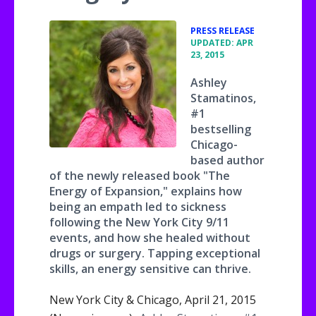
•
PRESS RELEASE
UPDATED: APR
23, 2015
Ashley
Stamatinos,
#1
bestselling
Chicago-
based author
of the newly released book "The
Energy of Expansion," explains how
being an empath led to sickness
following the New York City 9/11
events, and how she healed without
drugs or surgery. Tapping exceptional
skills, an energy sensitive can thrive.
New York City & Chicago, April 21, 2015