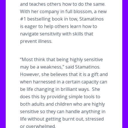
and teaches others how to do the same.
With her company in full blossom, a new
#1 bestselling book in tow,
Stamatinos
is eager to help others learn how to
navigate sensitivity with skills that
prevent illness.
“Most think that being highly sensitive
may be a weakness,” said
Stamatinos
.
However, she believes that it is a gift and
when harnessed in a certain capacity can
be life changing in brilliant ways. She
does this by providing simple tools to
both adults and children who are highly
sensitive so they can handle anything in
life without getting burnt out, stressed
or overwhelmed.