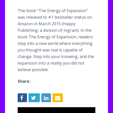
The book "The Energy of Expansion"
was released to #1 bestseller status on
Amazon in March 2015 (Happy
Publishing, a division of Ingram). In the
book The Energy of Expansion, readers
step into a new world where everything
you thought was real is capable of
change. Step into your knowing, and the
expansion into a reality you did not
believe possible.
Share: