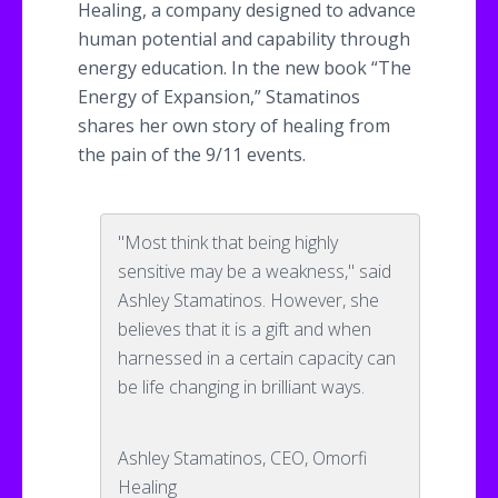
Healing, a company designed to advance
human potential and capability through
energy education. In the new book “The
Energy of Expansion,”
Stamatinos
shares her own story of healing from
the pain of the 9/11 events.
"Most think that being highly
sensitive may be a weakness," said
Ashley Stamatinos. However, she
believes that it is a gift and when
harnessed in a certain capacity can
be life changing in brilliant ways.
Ashley Stamatinos, CEO, Omorfi
Healing