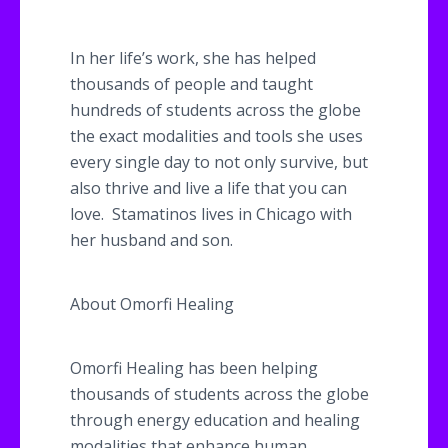
In her life’s work, she has helped
thousands of people and taught
hundreds of students across the globe
the exact modalities and tools she uses
every single day to not only survive, but
also thrive and live a life that you can
love.
Stamatinos
lives in Chicago with
her husband and son.
About
Omorfi
Healing
Omorfi
Healing has been helping
thousands of students across the globe
through energy education and healing
modalities that enhance human