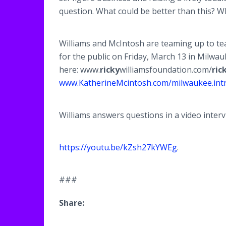
question. What could be better than this? W
Williams and McIntosh are teaming up to tea
for the public on Friday, March 13 in Milwa
here: www.
ricky
williamsfoundation.com/
ric
www.KatherineMcintosh.com/milwaukee.int
Williams answers questions in a video interv
https://youtu.be/kZsh27kYWEg
.
###
Share: