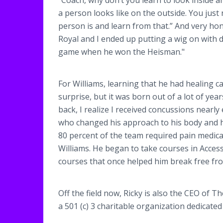
“Coach, why don’t you learn to look inside 
a person looks like on the outside. You just
person is and learn from that.” And very hon
Royal and I ended up putting a wig on with d
game when he won the Heisman."
For Williams, learning that he had healing c
surprise, but it was born out of a lot of yea
back, I realize I received concussions nearly
who changed his approach to his body and hi
80 percent of the team required pain medicat
Williams. He began to take courses in Acce
courses that once helped him break free from
Off the field now, Ricky is also the CEO of T
a 501 (c) 3 charitable organization dedicat