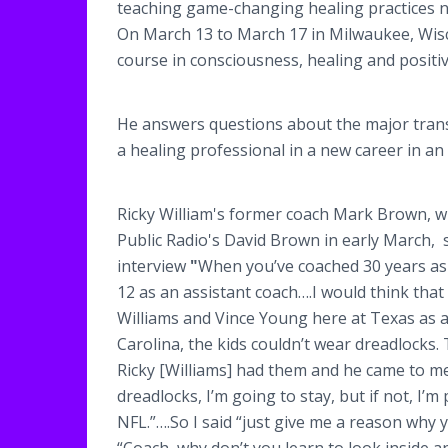
teaching game-changing healing practices now
On March 13 to March 17 in Milwaukee, Wisc
course in consciousness, healing and positi
He answers questions about the major transi
a healing professional in a new career in an
Ricky William's former coach Mark Brown, 
Public Radio's David Brown in early March, s
interview
"
When you’ve coached 30 years as
12 as an assistant coach….I would think that
Williams and Vince Young here at Texas as 
Carolina, the kids couldn’t wear dreadlocks.
Ricky [Williams] had them and he came to me 
dreadlocks, I’m going to stay, but if not, I’
NFL.”….So I said “just give me a reason why