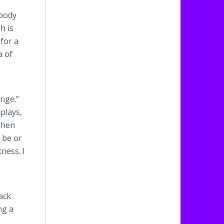
 body
h is
for a
a of
ange.”
 plays,
Then
 be or
ness. I
ack
ng a