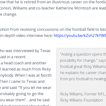
 that he is retired from an illustrious career on the footbal
onsin, Williams and co-teacher Katherine McIntosh are lead
ve change.
tion from receiving concussions on the football field to b
 in-depth video interview here:
https://youtu.be/kZsh27kYW
who was interviewed by Texas
"Asking a question opens t
aid in a recent
possibility for change," sa
 a head coach and another
football great Ricky William
 I learned as much from Ricky
he explains his career cha
anybody. When I was at North
from pro football to healing
 Then I came to Texas and
and said: “If you let me wear
m probably going to go the
Ricky Williams, Former NFL
 you wear them”….and he said
Ricky Williams Foundation