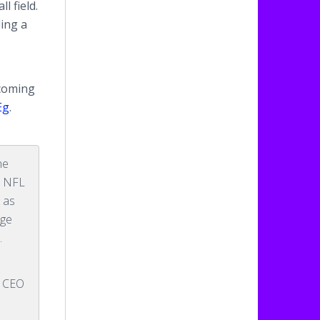
l field.
ing a
ecoming
Eg
.
he
ys NFL
s as
nge
.
, CEO