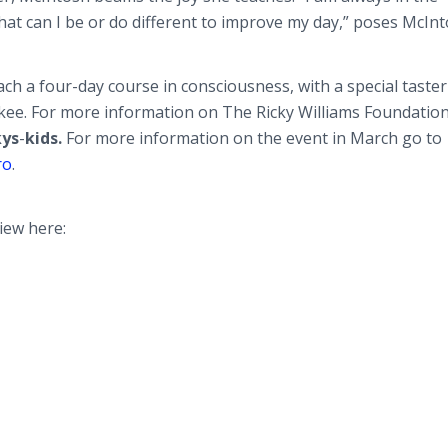
hat can I be or do different to improve my day,” poses McInt
ch a four-day course in consciousness, with a special taster
ukee. For more information on The Ricky Williams Foundation
kys
-
kids.
For more information on the event in March go to
ro
.
iew here: