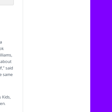
 a
ook
lliams,
d about
f,” said
he same
 Kids,
ren.