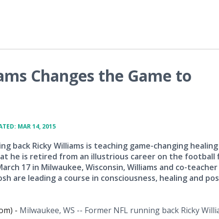
iams Changes the Game to
TED: MAR 14, 2015
ng back Ricky Williams is teaching game-changing healing
t he is retired from an illustrious career on the football f
arch 17 in Milwaukee, Wisconsin, Williams and co-teacher
sh are leading a course in consciousness, healing and pos
om) -
Milwaukee, WS -- Former NFL running back Ricky Willi