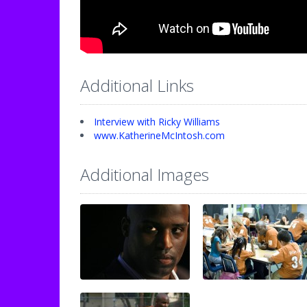
Additional Links
Interview with Ricky Williams
www.KatherineMcIntosh.com
Additional Images