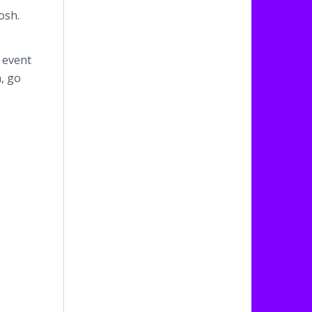
osh.
 event
, go