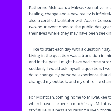
Katherine McIntosh, a Milwaukee native, is 
healing, change and a new reality is infinitel
also a certified facilitator with Access Con
two-hour event open to the public, designe
their lives where they may have been seekin
“I like to start each day with a question,” sa
Living in the question was a transition in mi
and in the past, I might have had some str
suddenly I would ask myself a question. I wou
do to change my personal experience that day
changed my outlook, and my entire life chan
For McIntosh, coming home to Milwaukee to 
when I have learned so much,” says McInto
six-figure business and raising a lively todd