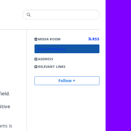
RSS
MEDIA ROOM
Press Releases
ADDRESS
RELEVANT LINKS
Follow +
ield.
itive
ams is