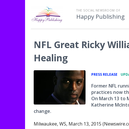
THE SOCIAL NEWSROOM OF
Happy Publishing
NFL Great Ricky Will
Healing
•
PRESS RELEASE
UPDA
Former NFL runni
practices now tha
On March 13 to M
Katherine McInto
change.
Milwaukee, WS, March 13, 2015 (Newswire.c