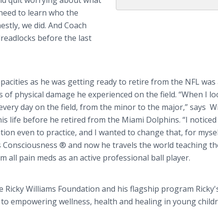
and quit worrying about what
 need to learn who the
estly, we did. And Coach
readlocks before the last
apacities as he was getting ready to retire from the NFL was
rs of physical damage he experienced on the field. “When I l
 every day on the field, from the minor to the major,” says Wi
s life before he retired from the Miami Dolphins. “I notice
ion even to practice, and I wanted to change that, for mysel
ss Consciousness ® and now he travels the world teaching t
 all pain meds as an active professional ball player.
he Ricky Williams Foundation and his flagship program Ricky's
ed to empowering wellness, health and healing in young child