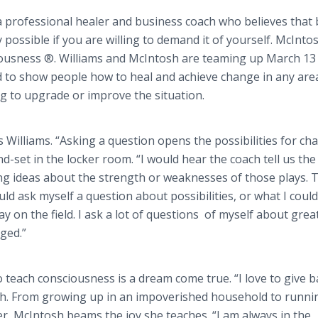
a professional healer and business coach who believes that
y possible if you are willing to demand it of yourself. McIntos
sciousness ®. Williams and McIntosh are teaming up March 13 
d to show people how to heal and achieve change in any are
g to upgrade or improve the situation.
ys Williams. “Asking a question opens the possibilities for ch
nd-set in the locker room. “I would hear the coach tell us the
ong ideas about the strength or weaknesses of those plays. 
ld ask myself a question about possibilities, or what I could
 on the field. I ask a lot of questions of myself about great
ged.”
teach consciousness is a dream come true. “I love to give b
sh. From growing up in an impoverished household to runni
ler, McIntosh beams the joy she teaches. “I am always in the